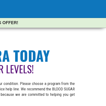
S OFFER!
RA TODAY
R LEVELS!
ur condition. Please choose a program from the
service help line. We recommend the BLOOD SUGAR
l because we are committed to helping you get