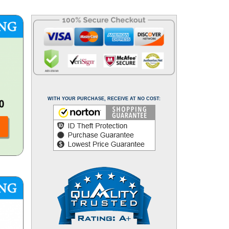
WITH YOUR PURCHASE, RECEIVE AT NO COST: