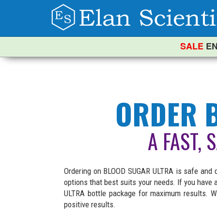
SALE
EN
ORDER B
A FAST, 
Ordering on BLOOD SUGAR ULTRA is safe and qui
options that best suits your needs. If you hav
ULTRA bottle package for maximum results. We
positive results.