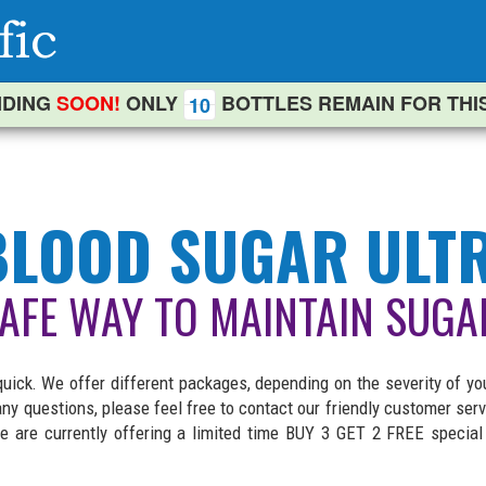
DING
SOON!
ONLY
BOTTLES REMAIN FOR THI
10
LOOD SUGAR ULT
SAFE WAY TO MAINTAIN SUGA
ck. We offer different packages, depending on the severity of yo
e any questions, please feel free to contact our friendly customer 
 are currently offering a limited time BUY 3 GET 2 FREE specia