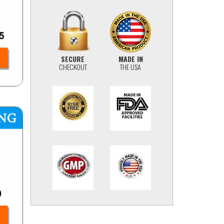
SECURE
MADE IN
CHECKOUT
THE USA