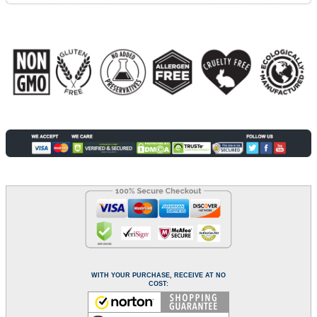
WITH YOUR PURCHASE, RECEIVE AT NO
COST: