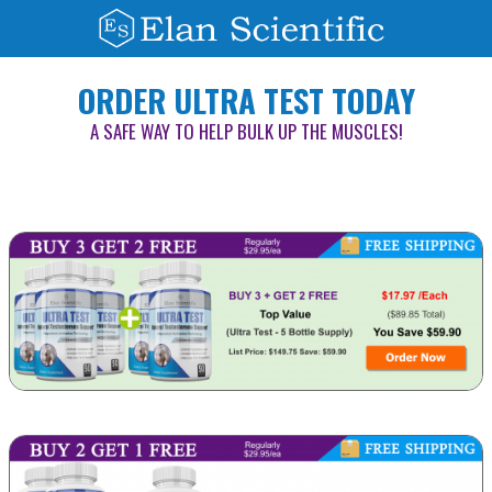
ORDER ULTRA TEST TODAY
A SAFE WAY TO HELP BULK UP THE MUSCLES!