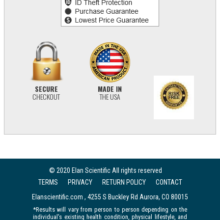
SECURE
MADE IN
CHECKOUT
THE USA
© 2020 Elan Scientific All rights reserved
TERMS
PRIVACY
RETURN POLICY
CONTACT
Elanscientific.com , 4255 S Buckley Rd Aurora, CO 80015
*Results will vary from person to person depending on the
individual's existing health condition, physical lifestyle, and